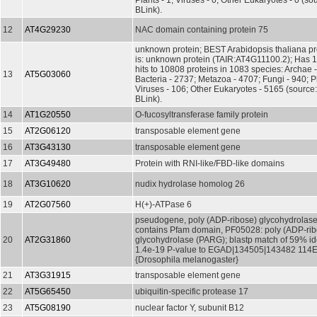
Plants - 1; Viruses - 0; Other Eukaryotes - 0 (s
BLink).
12
AT4G29230
NAC domain containing protein 75
unknown protein; BEST Arabidopsis thaliana pr
is: unknown protein (TAIR:AT4G11100.2); Has 
hits to 10808 proteins in 1083 species: Archae 
13
AT5G03060
Bacteria - 2737; Metazoa - 4707; Fungi - 940; P
Viruses - 106; Other Eukaryotes - 5165 (source
BLink).
14
AT1G20550
O-fucosyltransferase family protein
15
AT2G06120
transposable element gene
16
AT3G43130
transposable element gene
17
AT3G49480
Protein with RNI-like/FBD-like domains
18
AT3G10620
nudix hydrolase homolog 26
19
AT2G07560
H(+)-ATPase 6
pseudogene, poly (ADP-ribose) glycohydrolase,
contains Pfam domain, PF05028: poly (ADP-rib
20
AT2G31860
glycohydrolase (PARG); blastp match of 59% id
1.4e-19 P-value to EGAD|134505|143482 114E2
{Drosophila melanogaster}
21
AT3G31915
transposable element gene
22
AT5G65450
ubiquitin-specific protease 17
23
AT5G08190
nuclear factor Y, subunit B12