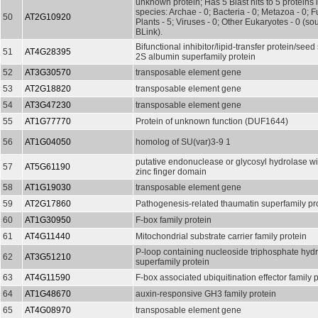
unknown protein; Has 5 Blast hits to 5 proteins 
species: Archae - 0; Bacteria - 0; Metazoa - 0; Fu
50
AT2G10920
Plants - 5; Viruses - 0; Other Eukaryotes - 0 (s
BLink).
Bifunctional inhibitor/lipid-transfer protein/seed
51
AT4G28395
2S albumin superfamily protein
52
AT3G30570
transposable element gene
53
AT2G18820
transposable element gene
54
AT3G47230
transposable element gene
55
AT1G77770
Protein of unknown function (DUF1644)
56
AT1G04050
homolog of SU(var)3-9 1
putative endonuclease or glycosyl hydrolase w
57
AT5G61190
zinc finger domain
58
AT1G19030
transposable element gene
59
AT2G17860
Pathogenesis-related thaumatin superfamily pr
60
AT1G30950
F-box family protein
61
AT4G11440
Mitochondrial substrate carrier family protein
P-loop containing nucleoside triphosphate hyd
62
AT3G51210
superfamily protein
63
AT4G11590
F-box associated ubiquitination effector family 
64
AT1G48670
auxin-responsive GH3 family protein
65
AT4G08970
transposable element gene