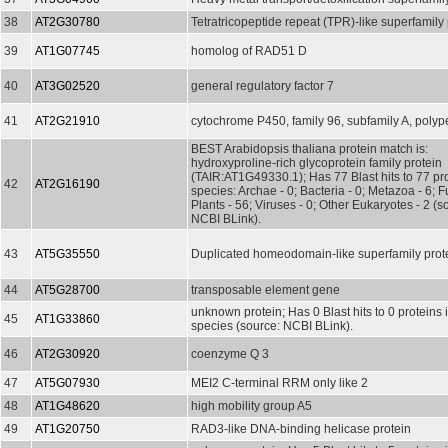
38
AT2G30780
Tetratricopeptide repeat (TPR)-like superfamily 
39
AT1G07745
homolog of RAD51 D
40
AT3G02520
general regulatory factor 7
41
AT2G21910
cytochrome P450, family 96, subfamily A, polyp
BEST Arabidopsis thaliana protein match is:
hydroxyproline-rich glycoprotein family protein
(TAIR:AT1G49330.1); Has 77 Blast hits to 77 pro
42
AT2G16190
species: Archae - 0; Bacteria - 0; Metazoa - 6; F
Plants - 56; Viruses - 0; Other Eukaryotes - 2 (s
NCBI BLink).
43
AT5G35550
Duplicated homeodomain-like superfamily prot
44
AT5G28700
transposable element gene
unknown protein; Has 0 Blast hits to 0 proteins 
45
AT1G33860
species (source: NCBI BLink).
46
AT2G30920
coenzyme Q 3
47
AT5G07930
MEI2 C-terminal RRM only like 2
48
AT1G48620
high mobility group A5
49
AT1G20750
RAD3-like DNA-binding helicase protein