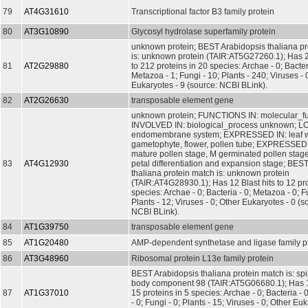
79
AT4G31610
Transcriptional factor B3 family protein
80
AT3G10890
Glycosyl hydrolase superfamily protein
unknown protein; BEST Arabidopsis thaliana pr
is: unknown protein (TAIR:AT5G27260.1); Has 2
81
AT2G29880
to 212 proteins in 20 species: Archae - 0; Bacter
Metazoa - 1; Fungi - 10; Plants - 240; Viruses - 
Eukaryotes - 9 (source: NCBI BLink).
82
AT2G26630
transposable element gene
unknown protein; FUNCTIONS IN: molecular_f
INVOLVED IN: biological_process unknown; L
endomembrane system; EXPRESSED IN: leaf wh
gametophyte, flower, pollen tube; EXPRESSE
mature pollen stage, M germinated pollen stage
83
AT4G12930
petal differentiation and expansion stage; BES
thaliana protein match is: unknown protein
(TAIR:AT4G28930.1); Has 12 Blast hits to 12 pro
species: Archae - 0; Bacteria - 0; Metazoa - 0; Fu
Plants - 12; Viruses - 0; Other Eukaryotes - 0 (s
NCBI BLink).
84
AT1G39750
transposable element gene
85
AT1G20480
AMP-dependent synthetase and ligase family p
86
AT3G48960
Ribosomal protein L13e family protein
BEST Arabidopsis thaliana protein match is: sp
body component 98 (TAIR:AT5G06680.1); Has 15
87
AT1G37010
15 proteins in 5 species: Archae - 0; Bacteria -
- 0; Fungi - 0; Plants - 15; Viruses - 0; Other Eu