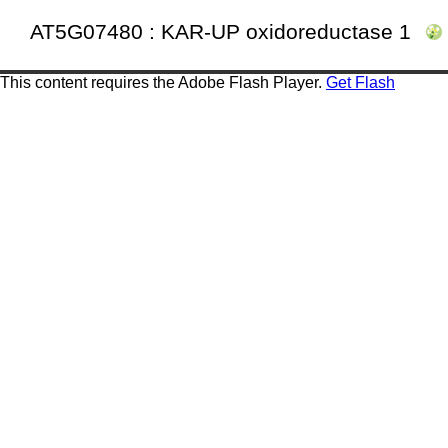
AT5G07480 : KAR-UP oxidoreductase 1
This content requires the Adobe Flash Player.
Get Flash