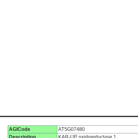
AGICode
AT5G07480
Description
KAR-UP oxidoreductase 1