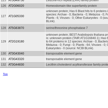
125
AT5G49750
Leucine-rich repeat (LRR) family protein
126
AT2G06020
Homeodomain-like superfamily protein
unknown protein; Has 6 Blast hits to 6 proteins 
species: Archae - 0; Bacteria - 0; Metazoa - 0; Fu
127
AT1G05330
Plants - 6; Viruses - 0; Other Eukaryotes - 0 (s
BLink).
128
AT5G63870
serine/threonine phosphatase 7
unknown protein; BEST Arabidopsis thaliana pr
is: unknown protein (TAIR:AT1G16840.1); Has 64
129
AT2G19180
to 64 proteins in 12 species: Archae - 0; Bacteria
Metazoa - 0; Fungi - 0; Plants - 64; Viruses - 0; 
Eukaryotes - 0 (source: NCBI BLink).
130
AT3G43040
transposable element gene
131
AT3G43320
transposable element gene
132
AT3G44830
Lecithin:cholesterol acyltransferase family prot
Top