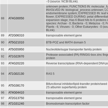
- 0 (source: NCBI BLink).
unknown protein; FUNCTIONS IN: molecular_f
INVOLVED IN: biological_process unknown; L
endomembrane system; EXPRESSED IN: leaf wh
flower; EXPRESSED DURING: petal differentia
88
AT4G30050
expansion stage; Has 6 Blast hits to 6 proteins 
species: Archae - 0; Bacteria - 0; Metazoa - 0; Fu
Plants - 6; Viruses - 0; Other Eukaryotes - 0 (s
BLink).
89
AT2G06310
transposable element gene
90
AT5G21010
BTB-POZ and MATH domain 5
91
AT5G55950
Nucleotide/sugar transporter family protein
Protease-associated (PA) RING/U-box zinc finge
92
AT1G22670
protein
93
AT4G20220
Reverse transcriptase (RNA-dependent DNA p
94
AT1G02130
RAS 5
Bifunctional inhibitor/lipid-transfer protein/seed
95
AT5G38170
2S albumin superfamily protein
96
AT4G04410
transposable element gene
97
AT2G13750
transposable element gene
98
AT1G31240
Bromodomain transcription factor