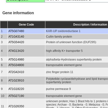
Gene information
Gene Code
Description / Information
1
AT5G07480
KAR-UP oxidoreductase 1
2
AT1G43140
Cullin family protein
3
AT5G54420
Protein of unknown function (DUF295)
4
AT4G13420
high affinity K+ transporter 5
5
AT5G14980
alpha/beta-Hydrolases superfamily protein
6
AT5G34800
transposable element gene
7
AT2G42410
zinc finger protein 11
Polyketide cyclase/dehydrase and lipid transpo
8
AT1G23910
superfamily protein
9
AT1G18220
purine permease 9
10
AT5G27190
transposable element gene
unknown protein; Has 1 Blast hits to 1 proteins 
species: Archae - 0; Bacteria - 0; Metazoa - 0; Fu
11
AT1G26350