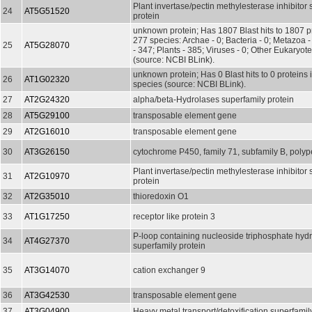
Plant invertase/pectin methylesterase inhibitor
24
AT5G51520
protein
unknown protein; Has 1807 Blast hits to 1807 pr
277 species: Archae - 0; Bacteria - 0; Metazoa 
25
AT5G28070
- 347; Plants - 385; Viruses - 0; Other Eukaryot
(source: NCBI BLink).
unknown protein; Has 0 Blast hits to 0 proteins 
26
AT1G02320
species (source: NCBI BLink).
27
AT2G24320
alpha/beta-Hydrolases superfamily protein
28
AT5G29100
transposable element gene
29
AT2G16010
transposable element gene
30
AT3G26150
cytochrome P450, family 71, subfamily B, polyp
Plant invertase/pectin methylesterase inhibitor
31
AT2G10970
protein
32
AT2G35010
thioredoxin O1
33
AT1G17250
receptor like protein 3
P-loop containing nucleoside triphosphate hyd
34
AT4G27370
superfamily protein
35
AT3G14070
cation exchanger 9
36
AT3G42530
transposable element gene
37
AT3G04900
Heavy metal transport/detoxification superfamil