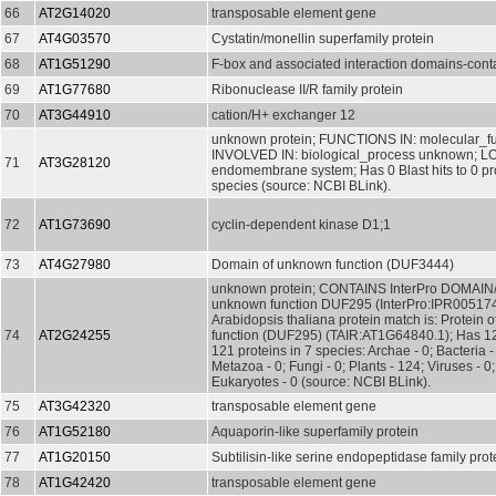
66
AT2G14020
transposable element gene
67
AT4G03570
Cystatin/monellin superfamily protein
68
AT1G51290
F-box and associated interaction domains-conta
69
AT1G77680
Ribonuclease II/R family protein
70
AT3G44910
cation/H+ exchanger 12
unknown protein; FUNCTIONS IN: molecular_f
INVOLVED IN: biological_process unknown; L
71
AT3G28120
endomembrane system; Has 0 Blast hits to 0 pro
species (source: NCBI BLink).
72
AT1G73690
cyclin-dependent kinase D1;1
73
AT4G27980
Domain of unknown function (DUF3444)
unknown protein; CONTAINS InterPro DOMAIN/s
unknown function DUF295 (InterPro:IPR00517
Arabidopsis thaliana protein match is: Protein
74
AT2G24255
function (DUF295) (TAIR:AT1G64840.1); Has 124
121 proteins in 7 species: Archae - 0; Bacteria -
Metazoa - 0; Fungi - 0; Plants - 124; Viruses - 0
Eukaryotes - 0 (source: NCBI BLink).
75
AT3G42320
transposable element gene
76
AT1G52180
Aquaporin-like superfamily protein
77
AT1G20150
Subtilisin-like serine endopeptidase family prot
78
AT1G42420
transposable element gene