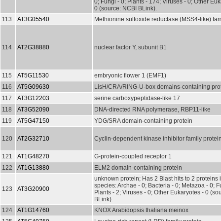
0; Fungi - 0; Plants - 174; Viruses - 0; Other Euk
0 (source: NCBI BLink).
113
AT3G05540
Methionine sulfoxide reductase (MSS4-like) fam
114
AT2G38880
nuclear factor Y, subunit B1
115
AT5G11530
embryonic flower 1 (EMF1)
116
AT5G09630
LisH/CRA/RING-U-box domains-containing pro
117
AT3G12203
serine carboxypeptidase-like 17
118
AT3G52090
DNA-directed RNA polymerase, RBP11-like
119
AT5G47150
YDG/SRA domain-containing protein
120
AT2G32710
Cyclin-dependent kinase inhibitor family protei
121
AT1G48270
G-protein-coupled receptor 1
122
AT1G13880
ELM2 domain-containing protein
unknown protein; Has 2 Blast hits to 2 proteins 
species: Archae - 0; Bacteria - 0; Metazoa - 0; Fu
123
AT3G20900
Plants - 2; Viruses - 0; Other Eukaryotes - 0 (s
BLink).
124
AT1G14760
KNOX Arabidopsis thaliana meinox