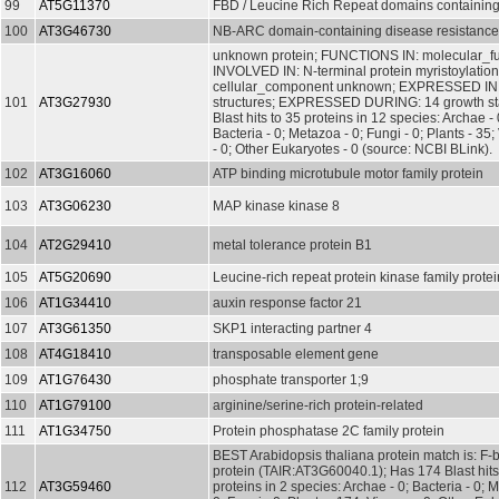
99
AT5G11370
FBD / Leucine Rich Repeat domains containing
100
AT3G46730
NB-ARC domain-containing disease resistance
unknown protein; FUNCTIONS IN: molecular_f
INVOLVED IN: N-terminal protein myristoylati
cellular_component unknown; EXPRESSED IN:
101
AT3G27930
structures; EXPRESSED DURING: 14 growth st
Blast hits to 35 proteins in 12 species: Archae - 
Bacteria - 0; Metazoa - 0; Fungi - 0; Plants - 35;
- 0; Other Eukaryotes - 0 (source: NCBI BLink).
102
AT3G16060
ATP binding microtubule motor family protein
103
AT3G06230
MAP kinase kinase 8
104
AT2G29410
metal tolerance protein B1
105
AT5G20690
Leucine-rich repeat protein kinase family protei
106
AT1G34410
auxin response factor 21
107
AT3G61350
SKP1 interacting partner 4
108
AT4G18410
transposable element gene
109
AT1G76430
phosphate transporter 1;9
110
AT1G79100
arginine/serine-rich protein-related
111
AT1G34750
Protein phosphatase 2C family protein
BEST Arabidopsis thaliana protein match is: F-b
protein (TAIR:AT3G60040.1); Has 174 Blast hits
112
AT3G59460
proteins in 2 species: Archae - 0; Bacteria - 0; 