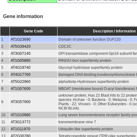
Gene information
Gene Code
Description / Information
1
AT1G23690
Domain of unknown function DUF220
2
AT5G39420
CDC2C
3
AT3G07140
GPI transamidase component Gpi16 subunit fam
4
AT1G05880
RING/U-box superfamily protein
5
AT4G19740
Glycosyl hydrolase superfamily protein
6
AT4G17760
damaged DNA binding;exodeoxyribonuclease I
7
AT5G22960
alpha/beta-Hydrolases superfamily protein
8
AT1G57600
MBOAT (membrane bound O-acyl transferase) fa
unknown protein; Has 22 Blast hits to 22 protein
species: Archae - 0; Bacteria - 0; Metazoa - 0; Fu
9
AT3G57900
Plants - 22; Viruses - 0; Other Eukaryotes - 0 (s
NCBI BLink).
10
AT1G10980
Lung seven transmembrane receptor family pro
11
AT3G13772
transmembrane nine 7
12
AT1G11970
Ubiquitin-like superfamily protein
13
AT2G30780
Tetratricopeptide repeat (TPR)-like superfamily 