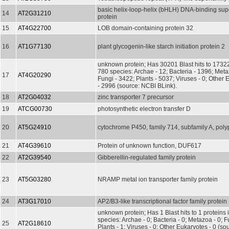
basic helix-loop-helix (bHLH) DNA-binding sup
14
AT2G31210
protein
15
AT4G22700
LOB domain-containing protein 32
16
AT1G77130
plant glycogenin-like starch initiation protein 2
unknown protein; Has 30201 Blast hits to 17322
780 species: Archae - 12; Bacteria - 1396; Met
17
AT4G20290
Fungi - 3422; Plants - 5037; Viruses - 0; Other
- 2996 (source: NCBI BLink).
18
AT2G04032
zinc transporter 7 precursor
19
ATCG00730
photosynthetic electron transfer D
20
AT5G24910
cytochrome P450, family 714, subfamily A, poly
21
AT4G39610
Protein of unknown function, DUF617
22
AT2G39540
Gibberellin-regulated family protein
23
AT5G03280
NRAMP metal ion transporter family protein
24
AT3G17010
AP2/B3-like transcriptional factor family protein
unknown protein; Has 1 Blast hits to 1 proteins 
species: Archae - 0; Bacteria - 0; Metazoa - 0; Fu
25
AT2G18610
Plants - 1; Viruses - 0; Other Eukaryotes - 0 (s