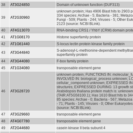
38
AT3G24850
Domain of unknown function (DUF313)
unknown protein; Has 4906 Blast hits to 2903 pr
334 species: Archae - 5; Bacteria - 381; Metazo
39
AT2G30960
Fungi - 509; Plants - 244; Viruses - 5; Other Euk
2123 (source: NCBI BLink).
40
AT4G13070
RNA-binding CRS1 / YhbY (CRM) domain prot
41
AT1G08170
Histone superfamily protein
42
AT1G61440
S-locus lectin protein kinase family protein
S-adenosyl-L-methionine-dependent methyltra
43
AT3G44840
superfamily protein
44
AT3G44080
F-box family protein
45
AT1G34080
transposable element gene
unknown protein; FUNCTIONS IN: molecular_f
INVOLVED IN: biological_process unknown; L
cellular_component unknown; EXPRESSED IN:
structures; EXPRESSED DURING: 13 growth s
46
AT3G28720
Arabidopsis thaliana protein match is: unknown
(TAIR:AT5G58100.1); Has 1610 Blast hits to 344
85 species: Archae - 0; Bacteria - 567; Metazoa
- 71; Plants - 145; Viruses - 0; Other Eukaryotes
(source: NCBI BLink).
47
AT3G29660
transposable element gene
48
AT4G07780
transposable element gene
49
AT2G44680
casein kinase II beta subunit 4