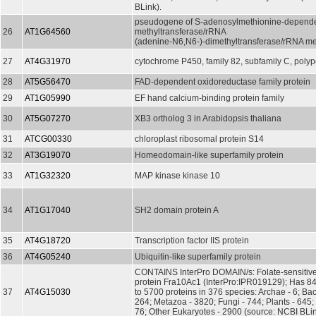
BLink).
pseudogene of S-adenosylmethionine-depend
26
AT1G64560
methyltransferase/rRNA
(adenine-N6,N6-)-dimethyltransferase/rRNA me
27
AT4G31970
cytochrome P450, family 82, subfamily C, polyp
28
AT5G56470
FAD-dependent oxidoreductase family protein
29
AT1G05990
EF hand calcium-binding protein family
30
AT5G07270
XB3 ortholog 3 in Arabidopsis thaliana
31
ATCG00330
chloroplast ribosomal protein S14
32
AT3G19070
Homeodomain-like superfamily protein
33
AT1G32320
MAP kinase kinase 10
34
AT1G17040
SH2 domain protein A
35
AT4G18720
Transcription factor IIS protein
36
AT4G05240
Ubiquitin-like superfamily protein
CONTAINS InterPro DOMAIN/s: Folate-sensitive f
protein Fra10Ac1 (InterPro:IPR019129); Has 845
37
AT4G15030
to 5700 proteins in 376 species: Archae - 6; Bac
264; Metazoa - 3820; Fungi - 744; Plants - 645; 
76; Other Eukaryotes - 2900 (source: NCBI BLin