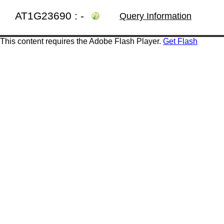
AT1G23690 : -
Query Information
This content requires the Adobe Flash Player.
Get Flash