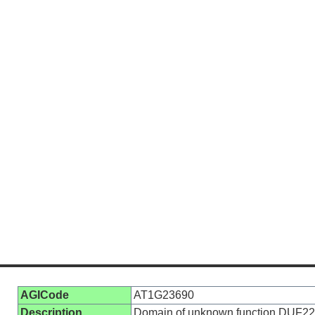
AGICode
AT1G23690
Description
Domain of unknown function DUF2