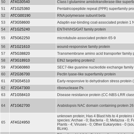
50
AT4G30540
Class I glutamine amidotransferase-like superfa
51
AT1G25360
Pentatricopeptide repeat (PPR) superfamily pro
52
ATCG00190
RNA polymerase subunit beta
53
AT3G58600
Adaptin ear-binding coat-associated protein 
54
AT1G25240
ENTH/VHS/GAT family protein
55
AT5G62250
microtubule-associated protein 65-9
56
AT1G21610
wound-responsive family protein
57
AT5G38820
Transmembrane amino acid transporter family p
58
AT3G18910
EIN2 targeting protein2
59
AT3G60860
SEC7-like guanine nucleotide exchange family 
60
AT2G36700
Pectin lyase-like superfamily protein
61
AT3G54510
Early-responsive to dehydration stress protein
62
AT2G47300
ribonuclease Ps
63
AT1G58410
Disease resistance protein (CC-NBS-LRR class
64
AT1G62700
Arabidopsis NAC domain containing protein 26
unknown protein; Has 4 Blast hits to 4 proteins 
species: Archae - 0; Bacteria - 0; Metazoa - 0; Fu
65
AT4G24950
Plants - 4; Viruses - 0; Other Eukaryotes - 0 (s
BLink).