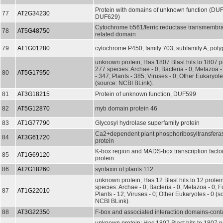
Protein with domains of unknown function (DU
77
AT2G34230
DUF629)
Cytochrome b561/ferric reductase transmemb
78
AT5G48750
related domain
79
AT1G01280
cytochrome P450, family 703, subfamily A, poly
unknown protein; Has 1807 Blast hits to 1807 pr
277 species: Archae - 0; Bacteria - 0; Metazoa 
80
AT5G17950
- 347; Plants - 385; Viruses - 0; Other Eukaryot
(source: NCBI BLink).
81
AT3G18215
Protein of unknown function, DUF599
82
AT5G12870
myb domain protein 46
83
AT1G77790
Glycosyl hydrolase superfamily protein
Ca2+dependent plant phosphoribosyltransferas
84
AT3G61720
protein
K-box region and MADS-box transcription factor
85
AT1G69120
protein
86
AT2G18260
syntaxin of plants 112
unknown protein; Has 12 Blast hits to 12 protein
species: Archae - 0; Bacteria - 0; Metazoa - 0; Fu
87
AT1G22010
Plants - 12; Viruses - 0; Other Eukaryotes - 0 (s
NCBI BLink).
88
AT3G22350
F-box and associated interaction domains-conta