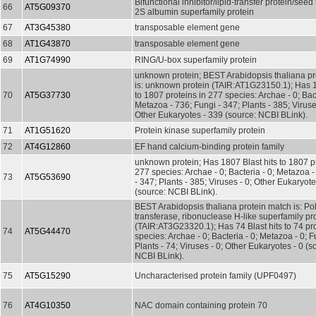
Bifunctional inhibitor/lipid-transfer protein/seed
66
AT5G09370
2S albumin superfamily protein
67
AT3G45380
transposable element gene
68
AT1G43870
transposable element gene
69
AT1G74990
RING/U-box superfamily protein
unknown protein; BEST Arabidopsis thaliana pr
is: unknown protein (TAIR:AT1G23150.1); Has 1
70
AT5G37730
to 1807 proteins in 277 species: Archae - 0; Bact
Metazoa - 736; Fungi - 347; Plants - 385; Viruse
Other Eukaryotes - 339 (source: NCBI BLink).
71
AT1G51620
Protein kinase superfamily protein
72
AT4G12860
EF hand calcium-binding protein family
unknown protein; Has 1807 Blast hits to 1807 pr
277 species: Archae - 0; Bacteria - 0; Metazoa 
73
AT5G53690
- 347; Plants - 385; Viruses - 0; Other Eukaryot
(source: NCBI BLink).
BEST Arabidopsis thaliana protein match is: Po
transferase, ribonuclease H-like superfamily pr
(TAIR:AT3G23320.1); Has 74 Blast hits to 74 pro
74
AT5G44470
species: Archae - 0; Bacteria - 0; Metazoa - 0; Fu
Plants - 74; Viruses - 0; Other Eukaryotes - 0 (s
NCBI BLink).
75
AT5G15290
Uncharacterised protein family (UPF0497)
76
AT4G10350
NAC domain containing protein 70