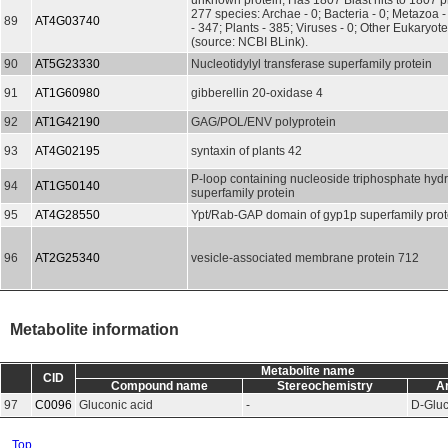
unknown protein; Has 1807 Blast hits to 1807 pr
277 species: Archae - 0; Bacteria - 0; Metazoa 
89
AT4G03740
- 347; Plants - 385; Viruses - 0; Other Eukaryot
(source: NCBI BLink).
90
AT5G23330
Nucleotidylyl transferase superfamily protein
91
AT1G60980
gibberellin 20-oxidase 4
92
AT1G42190
GAG/POL/ENV polyprotein
93
AT4G02195
syntaxin of plants 42
P-loop containing nucleoside triphosphate hyd
94
AT1G50140
superfamily protein
95
AT4G28550
Ypt/Rab-GAP domain of gyp1p superfamily prot
96
AT2G25340
vesicle-associated membrane protein 712
Metabolite information
Metabolite name
CID
Compound name
Stereochemistry
A
97
C0096
Gluconic acid
-
D-Glu
Top