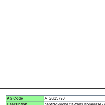
AGICode
AT2G15790
Description
peptidyl-prolyl cis-trans isomerase 