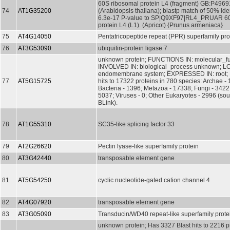
60S ribosomal protein L4 (fragment) GB:P4969
74
AT1G35200
(Arabidopsis thaliana); blastp match of 50% ide
6.3e-17 P-value to SP|Q9XF97|RL4_PRUAR 60
protein L4 (L1). (Apricot) {Prunus armeniaca}
75
AT4G14050
Pentatricopeptide repeat (PPR) superfamily pro
76
AT3G53090
ubiquitin-protein ligase 7
unknown protein; FUNCTIONS IN: molecular_f
INVOLVED IN: biological_process unknown; L
endomembrane system; EXPRESSED IN: root; 
77
AT5G15725
hits to 17322 proteins in 780 species: Archae - 
Bacteria - 1396; Metazoa - 17338; Fungi - 3422;
5037; Viruses - 0; Other Eukaryotes - 2996 (so
BLink).
78
AT1G55310
SC35-like splicing factor 33
79
AT2G26620
Pectin lyase-like superfamily protein
80
AT3G42440
transposable element gene
81
AT5G54250
cyclic nucleotide-gated cation channel 4
82
AT4G07920
transposable element gene
83
AT3G05090
Transducin/WD40 repeat-like superfamily prote
unknown protein; Has 3327 Blast hits to 2216 pr