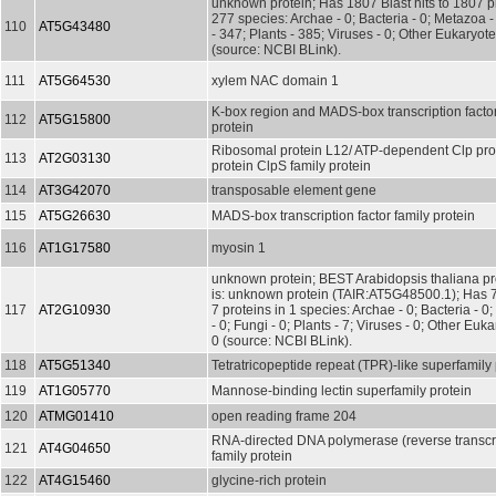
unknown protein; Has 1807 Blast hits to 1807 pr
277 species: Archae - 0; Bacteria - 0; Metazoa 
110
AT5G43480
- 347; Plants - 385; Viruses - 0; Other Eukaryot
(source: NCBI BLink).
111
AT5G64530
xylem NAC domain 1
K-box region and MADS-box transcription factor
112
AT5G15800
protein
Ribosomal protein L12/ ATP-dependent Clp pro
113
AT2G03130
protein ClpS family protein
114
AT3G42070
transposable element gene
115
AT5G26630
MADS-box transcription factor family protein
116
AT1G17580
myosin 1
unknown protein; BEST Arabidopsis thaliana pr
is: unknown protein (TAIR:AT5G48500.1); Has 7 
117
AT2G10930
7 proteins in 1 species: Archae - 0; Bacteria - 0
- 0; Fungi - 0; Plants - 7; Viruses - 0; Other Euka
0 (source: NCBI BLink).
118
AT5G51340
Tetratricopeptide repeat (TPR)-like superfamily 
119
AT1G05770
Mannose-binding lectin superfamily protein
120
ATMG01410
open reading frame 204
RNA-directed DNA polymerase (reverse transcri
121
AT4G04650
family protein
122
AT4G15460
glycine-rich protein