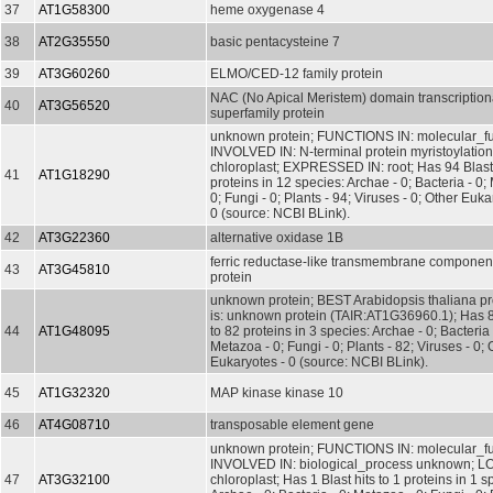
37
AT1G58300
heme oxygenase 4
38
AT2G35550
basic pentacysteine 7
39
AT3G60260
ELMO/CED-12 family protein
NAC (No Apical Meristem) domain transcriptiona
40
AT3G56520
superfamily protein
unknown protein; FUNCTIONS IN: molecular_f
INVOLVED IN: N-terminal protein myristoylati
chloroplast; EXPRESSED IN: root; Has 94 Blast 
41
AT1G18290
proteins in 12 species: Archae - 0; Bacteria - 0;
0; Fungi - 0; Plants - 94; Viruses - 0; Other Euka
0 (source: NCBI BLink).
42
AT3G22360
alternative oxidase 1B
ferric reductase-like transmembrane component
43
AT3G45810
protein
unknown protein; BEST Arabidopsis thaliana pr
is: unknown protein (TAIR:AT1G36960.1); Has 82
44
AT1G48095
to 82 proteins in 3 species: Archae - 0; Bacteria 
Metazoa - 0; Fungi - 0; Plants - 82; Viruses - 0; 
Eukaryotes - 0 (source: NCBI BLink).
45
AT1G32320
MAP kinase kinase 10
46
AT4G08710
transposable element gene
unknown protein; FUNCTIONS IN: molecular_f
INVOLVED IN: biological_process unknown; L
47
AT3G32100
chloroplast; Has 1 Blast hits to 1 proteins in 1 s