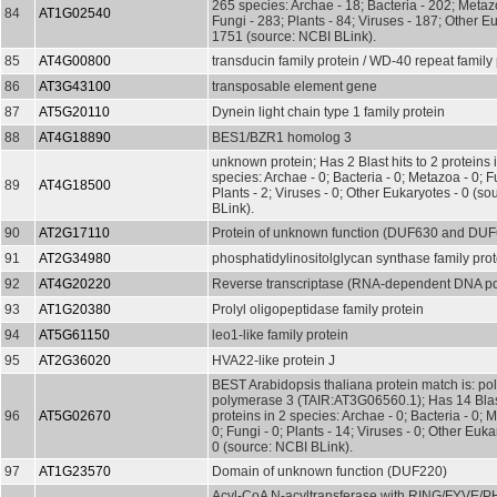
265 species: Archae - 18; Bacteria - 202; Metaz
84
AT1G02540
Fungi - 283; Plants - 84; Viruses - 187; Other E
1751 (source: NCBI BLink).
85
AT4G00800
transducin family protein / WD-40 repeat family 
86
AT3G43100
transposable element gene
87
AT5G20110
Dynein light chain type 1 family protein
88
AT4G18890
BES1/BZR1 homolog 3
unknown protein; Has 2 Blast hits to 2 proteins 
species: Archae - 0; Bacteria - 0; Metazoa - 0; Fu
89
AT4G18500
Plants - 2; Viruses - 0; Other Eukaryotes - 0 (s
BLink).
90
AT2G17110
Protein of unknown function (DUF630 and DU
91
AT2G34980
phosphatidylinositolglycan synthase family prot
92
AT4G20220
Reverse transcriptase (RNA-dependent DNA p
93
AT1G20380
Prolyl oligopeptidase family protein
94
AT5G61150
leo1-like family protein
95
AT2G36020
HVA22-like protein J
BEST Arabidopsis thaliana protein match is: po
polymerase 3 (TAIR:AT3G06560.1); Has 14 Blast
96
AT5G02670
proteins in 2 species: Archae - 0; Bacteria - 0; 
0; Fungi - 0; Plants - 14; Viruses - 0; Other Euka
0 (source: NCBI BLink).
97
AT1G23570
Domain of unknown function (DUF220)
Acyl-CoA N-acyltransferase with RING/FYVE/P