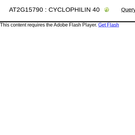
AT2G15790 : CYCLOPHILIN 40
Query
This content requires the Adobe Flash Player.
Get Flash