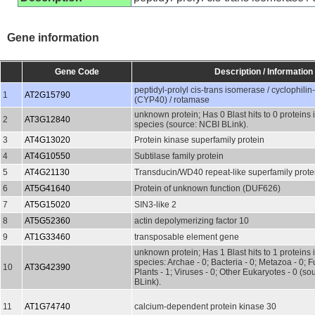
Gene information
Gene Code
Description / Information
peptidyl-prolyl cis-trans isomerase / cyclophilin
1
AT2G15790
(CYP40) / rotamase
unknown protein; Has 0 Blast hits to 0 proteins 
2
AT3G12840
species (source: NCBI BLink).
3
AT4G13020
Protein kinase superfamily protein
4
AT4G10550
Subtilase family protein
5
AT4G21130
Transducin/WD40 repeat-like superfamily prote
6
AT5G41640
Protein of unknown function (DUF626)
7
AT5G15020
SIN3-like 2
8
AT5G52360
actin depolymerizing factor 10
9
AT1G33460
transposable element gene
unknown protein; Has 1 Blast hits to 1 proteins 
species: Archae - 0; Bacteria - 0; Metazoa - 0; Fu
10
AT3G42390
Plants - 1; Viruses - 0; Other Eukaryotes - 0 (s
BLink).
11
AT1G74740
calcium-dependent protein kinase 30