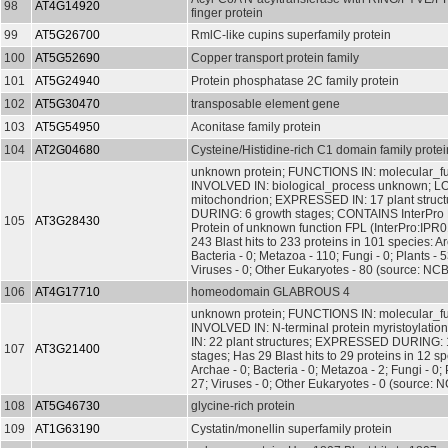
98
AT4G14920
finger protein
99
AT5G26700
RmlC-like cupins superfamily protein
100
AT5G52690
Copper transport protein family
101
AT5G24940
Protein phosphatase 2C family protein
102
AT5G30470
transposable element gene
103
AT5G54950
Aconitase family protein
104
AT2G04680
Cysteine/Histidine-rich C1 domain family protei
unknown protein; FUNCTIONS IN: molecular_f
INVOLVED IN: biological_process unknown; L
mitochondrion; EXPRESSED IN: 17 plant stru
DURING: 6 growth stages; CONTAINS InterPro
105
AT3G28430
Protein of unknown function FPL (InterPro:IPR
243 Blast hits to 233 proteins in 101 species: Ar
Bacteria - 0; Metazoa - 110; Fungi - 0; Plants - 5
Viruses - 0; Other Eukaryotes - 80 (source: NCB
106
AT4G17710
homeodomain GLABROUS 4
unknown protein; FUNCTIONS IN: molecular_f
INVOLVED IN: N-terminal protein myristoylat
IN: 22 plant structures; EXPRESSED DURING: 
107
AT3G21400
stages; Has 29 Blast hits to 29 proteins in 12 sp
Archae - 0; Bacteria - 0; Metazoa - 2; Fungi - 0; 
27; Viruses - 0; Other Eukaryotes - 0 (source: N
108
AT5G46730
glycine-rich protein
109
AT1G63190
Cystatin/monellin superfamily protein