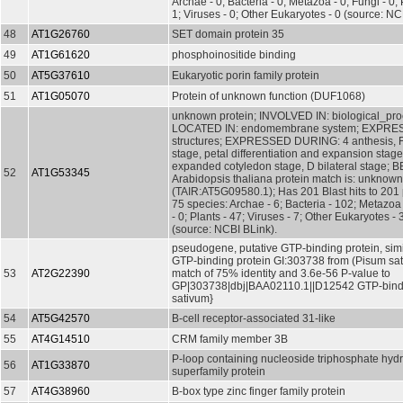
Archae - 0; Bacteria - 0; Metazoa - 0; Fungi - 0; 
1; Viruses - 0; Other Eukaryotes - 0 (source: NC
48
AT1G26760
SET domain protein 35
49
AT1G61620
phosphoinositide binding
50
AT5G37610
Eukaryotic porin family protein
51
AT1G05070
Protein of unknown function (DUF1068)
unknown protein; INVOLVED IN: biological_pr
LOCATED IN: endomembrane system; EXPRESS
structures; EXPRESSED DURING: 4 anthesis, 
stage, petal differentiation and expansion stage
expanded cotyledon stage, D bilateral stage; 
52
AT1G53345
Arabidopsis thaliana protein match is: unknown
(TAIR:AT5G09580.1); Has 201 Blast hits to 201 
75 species: Archae - 6; Bacteria - 102; Metazoa 
- 0; Plants - 47; Viruses - 7; Other Eukaryotes - 
(source: NCBI BLink).
pseudogene, putative GTP-binding protein, simi
GTP-binding protein GI:303738 from (Pisum sat
53
AT2G22390
match of 75% identity and 3.6e-56 P-value to
GP|303738|dbj|BAA02110.1||D12542 GTP-bindi
sativum}
54
AT5G42570
B-cell receptor-associated 31-like
55
AT4G14510
CRM family member 3B
P-loop containing nucleoside triphosphate hyd
56
AT1G33870
superfamily protein
57
AT4G38960
B-box type zinc finger family protein