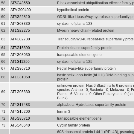
58
AT5G43550
F-box associated ubiquitination effector family 
59
ATMG00400
hypothetical protein
60
AT5G22810
GDSL-like Lipase/Acylhydrolase superfamily pr
61
AT4G03330
syntaxin of plants 123
62
AT1G22275
Myosin heavy chain-related protein
63
AT4G02730
Transducin/WD40 repeat-like superfamily prote
64
AT3G15890
Protein kinase superfamily protein
65
AT4G08030
transposable element gene
66
AT1G11250
syntaxin of plants 125
67
AT2G36710
Pectin lyase-like superfamily protein
basic helix-loop-helix (bHLH) DNA-binding sup
68
AT1G31050
protein
unknown protein; Has 6 Blast hits to 6 proteins 
species: Archae - 0; Bacteria - 0; Metazoa - 0; Fu
69
AT1G05330
Plants - 6; Viruses - 0; Other Eukaryotes - 0 (s
BLink).
70
AT4G17483
alpha/beta-Hydrolases superfamily protein
71
AT4G15200
formin 3
72
AT5G35710
transposable element gene
73
AT5G48640
Cyclin family protein
60S ribosomal protein L4/L1 (RPL4B), pseudoge