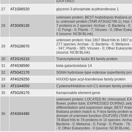
(DUF1692)
27
AT1G06520
glycerol-3-phosphate acyltransferase 1
unknown protein; BEST Arabidopsis thaliana pr
is: unknown protein (TAIR:AT3G42786.1); Has 7 
28
AT3G09130
7 proteins in 2 species: Archae - 0; Bacteria - 0
- 0; Fungi - 0; Plants - 7; Viruses - 0; Other Euka
0 (source: NCBI BLink).
unknown protein; Has 1807 Blast hits to 1807 pr
277 species: Archae - 0; Bacteria - 0; Metazoa 
29
AT5G28070
- 347; Plants - 385; Viruses - 0; Other Eukaryot
(source: NCBI BLink).
30
AT2G16210
Transcriptional factor B3 family protein
31
AT4G38590
beta-galactosidase 14
32
AT5G42170
SGNH hydrolase-type esterase superfamily pro
33
AT4G29250
HXXXD-type acyl-transferase family protein
34
AT1G44050
Cysteine/Histidine-rich C1 domain family protei
35
AT5G28170
transposable element gene
unknown protein; LOCATED IN: chloroplast; 
flower, pollen tube; EXPRESSED DURING: pet
differentiation and expansion stage; BEST Arab
thaliana protein match is: F-box family protein w
36
AT4G04480
domain of unknown function (DUF295) (TAIR:
78 Blast hits to 78 proteins in 10 species: Archae
Bacteria - 0; Metazoa - 0; Fungi - 0; Plants - 78;
- 0; Other Eukaryotes - 0 (source: NCBI BLink).