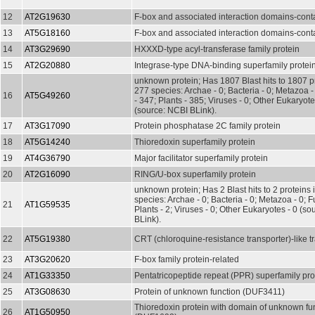
12
AT2G19630
F-box and associated interaction domains-conta
13
AT5G18160
F-box and associated interaction domains-conta
14
AT3G29690
HXXXD-type acyl-transferase family protein
15
AT2G20880
Integrase-type DNA-binding superfamily protei
unknown protein; Has 1807 Blast hits to 1807 pr
277 species: Archae - 0; Bacteria - 0; Metazoa 
16
AT5G49260
- 347; Plants - 385; Viruses - 0; Other Eukaryot
(source: NCBI BLink).
17
AT3G17090
Protein phosphatase 2C family protein
18
AT5G14240
Thioredoxin superfamily protein
19
AT4G36790
Major facilitator superfamily protein
20
AT2G16090
RING/U-box superfamily protein
unknown protein; Has 2 Blast hits to 2 proteins 
species: Archae - 0; Bacteria - 0; Metazoa - 0; Fu
21
AT1G59535
Plants - 2; Viruses - 0; Other Eukaryotes - 0 (s
BLink).
22
AT5G19380
CRT (chloroquine-resistance transporter)-like t
23
AT3G20620
F-box family protein-related
24
AT1G33350
Pentatricopeptide repeat (PPR) superfamily pro
25
AT3G08630
Protein of unknown function (DUF3411)
Thioredoxin protein with domain of unknown fu
26
AT1G50950