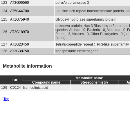
123
AT3G06560
poly(A) polymerase 3
124
AT5G44700
Leucine-rich repeat transmembrane protein ki
125
AT1G75940
Glycosyl hydrolase superfamily protein
unknown protein; Has 3 Blast hits to 3 proteins 
species: Archae - 0; Bacteria - 0; Metazoa - 0; Fu
126
AT2G18970
Plants - 3; Viruses - 0; Other Eukaryotes - 0 (s
BLink).
127
AT1G23450
Tetratricopeptide repeat (TPR)-like superfamily 
128
AT3G30750
transposable element gene
Metabolite information
Metabolite name
CID
Compound name
Stereochemistry
A
129
C0124
Isonicotinic acid
-
-
Top